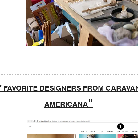
7 FAVORITE DESIGNERS FROM CARAVA
"
AMERICANA