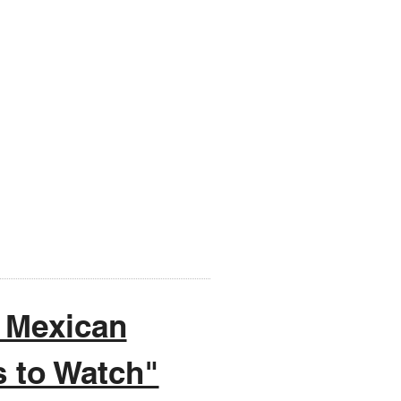
 Mexican
s to Watch"