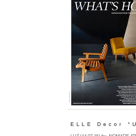
ELLE Decor *
LUZ (14.07.15) by NOMADE ATELI