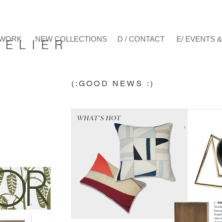
/ WORK
NEW COLLECTIONS
D / CONTACT
E/ EVENTS 
E L I E R
(:GOOD NEWS :)
h