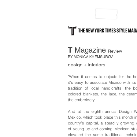
T
Magazine
Review
BY MONICA KHEMSUROV
design + interiors
"When it comes to objects for the h
it’s easy to associate Mexico with its 
tradition of local handicrafts: the bo
colored blankets, the lace, the ceram
the embroidery.
And at the eighth annual Design 
Mexico, which took place this month in
country’s capital, a steadily growing 
of young up-and-coming Mexican stu
elevated the same traditional techni