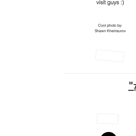
visit guys :)
Cool photo by:
Shawn Khemsurov
"