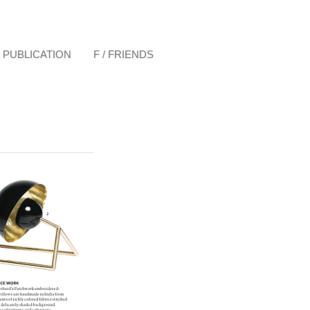
& PUBLICATION
F / FRIENDS