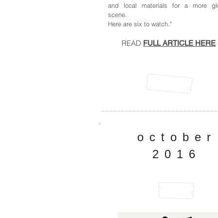
and local materials for a more gl
scene.
Here are six to watch."
READ
FULL ARTICLE HERE
october
2016