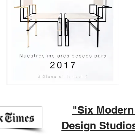
"Six Modern
Design Studio