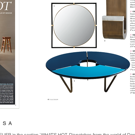
USA
ER in the section `WHAT'S HOT. Dispatches from the world of Des