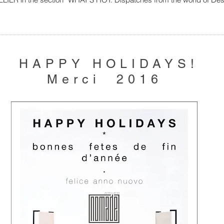
HAPPY HOLIDAYS!
Merci 2016