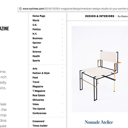
ome,
rich
ldly
ics,
Week
 the
crop
dios
ques