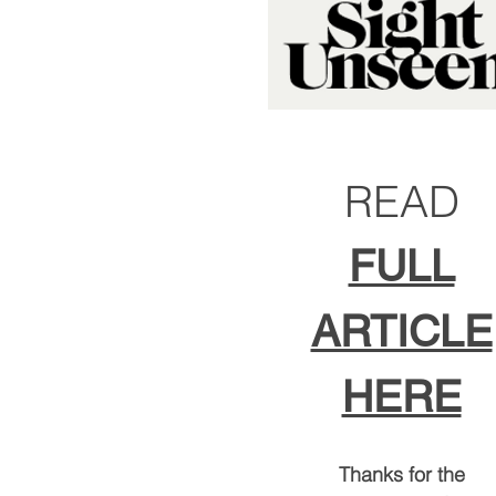
READ
FULL
ARTICLE
HERE
Thanks for the