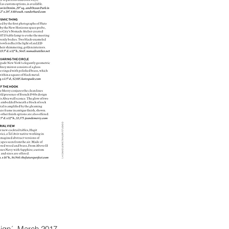
ign´, March 2017